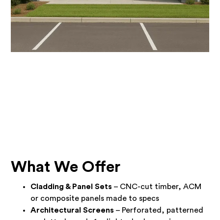
What We Offer
Cladding & Panel Sets
– CNC-cut timber, ACM
or composite panels made to specs
Architectural Screens
– Perforated, patterned