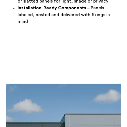
or slatted panels for light, shade or privacy
Installation-Ready Components
– Panels
labeled, nested and delivered with fixings in
mind