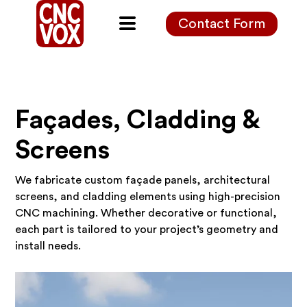
Contact Form
Façades, Cladding &
Screens
We fabricate custom façade panels, architectural
screens, and cladding elements using high-precision
CNC machining. Whether decorative or functional,
each part is tailored to your project’s geometry and
install needs.