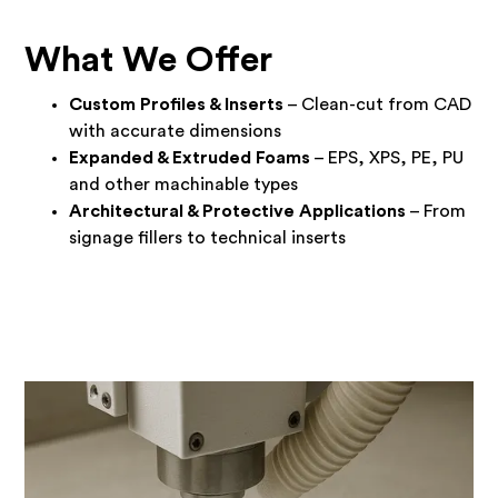
What We Offer
Custom Profiles & Inserts
– Clean-cut from CAD
with accurate dimensions
Expanded & Extruded Foams
– EPS, XPS, PE, PU
and other machinable types
Architectural & Protective Applications
– From
signage fillers to technical inserts