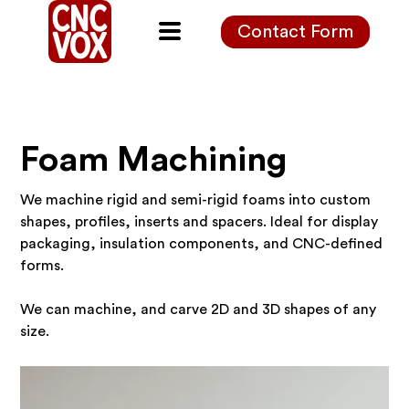
Contact Form
Foam Machining
We machine rigid and semi-rigid foams into custom
shapes, profiles, inserts and spacers. Ideal for display
packaging, insulation components, and CNC-defined
forms.
We can machine, and carve 2D and 3D shapes of any
size.