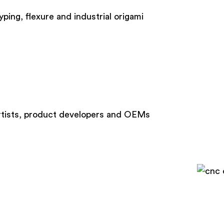
ng, flexure and industrial origami
 artists, product developers and OEMs