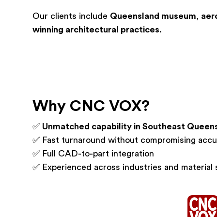
Our clients include
Queensland museum
,
aer
winning architectural practices
.
Why CNC VOX?
✅
Unmatched capability in Southeast Queen
✅ Fast turnaround without compromising accu
✅ Full CAD-to-part integration
✅ Experienced across industries and material