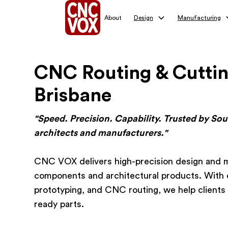
About
Design
Manufacturing
CNC Routing & Cuttin
Brisbane
"Speed. Precision. Capability. Trusted by So
architects and manufacturers."
CNC VOX delivers high-precision design and m
components and architectural products. With 
prototyping, and CNC routing, we help clients 
ready parts.