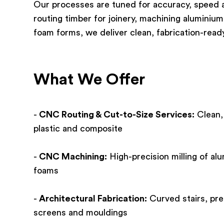
Our processes are tuned for accuracy, speed a
routing timber for joinery, machining aluminium
foam forms, we deliver clean, fabrication-rea
What We Offer
-
CNC Routing & Cut-to-Size Services:
Clean,
plastic and composite
-
CNC Machining:
High-precision milling of alu
foams
-
Architectural Fabrication:
Curved stairs, pre
screens and mouldings