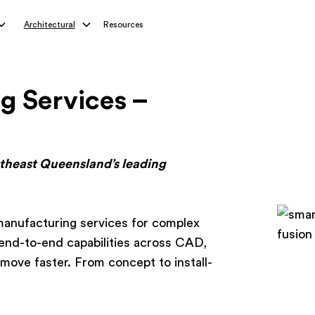
Architectural
Resources
g Services –
utheast Queensland’s leading
anufacturing services for complex
end-to-end capabilities across CAD,
move faster. From concept to install-