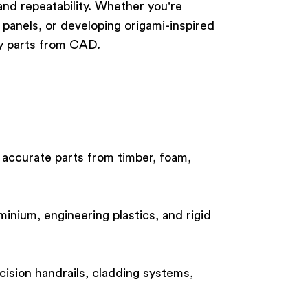
nd repeatability. Whether you're
 panels, or developing origami-inspired
dy parts from CAD.
 accurate parts from timber, foam,
minium, engineering plastics, and rigid
cision handrails, cladding systems,