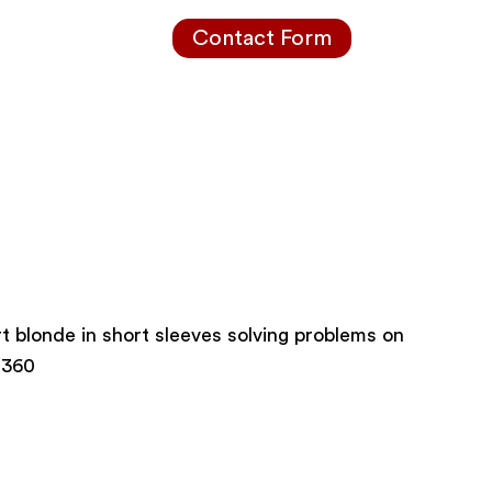
Contact Form