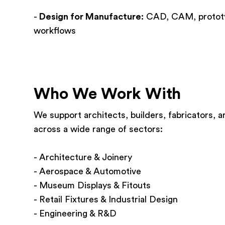
-
Design for Manufacture:
CAD, CAM, prototypi
workflows
Who We Work With
We support architects, builders, fabricators,
across a wide range of sectors:
- Architecture & Joinery
- Aerospace & Automotive
- Museum Displays & Fitouts
- Retail Fixtures & Industrial Design
- Engineering & R&D