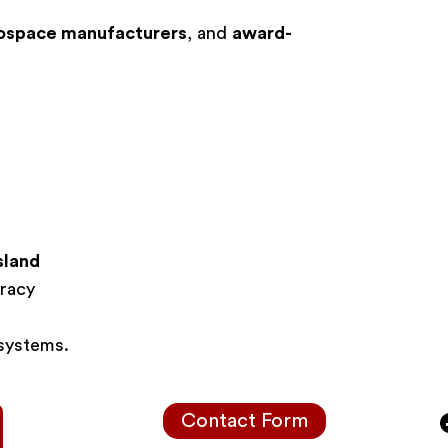
ospace manufacturers
, and
award-
sland
racy
 systems.
Contact Form