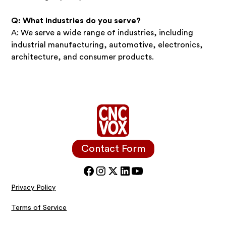
Q: What industries do you serve?
A: We serve a wide range of industries, including
industrial manufacturing, automotive, electronics,
architecture, and consumer products.
Contact Form
Privacy Policy
Terms of Service