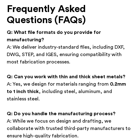
Frequently Asked
Questions (FAQs)
Q: What file formats do you provide for
manufacturing?
A: We deliver industry-standard files, including DXF,
DWG, STEP, and IGES, ensuring compatibility with
most fabrication processes.
Q: Can you work with thin and thick sheet metals?
A: Yes, we design for materials ranging from
0.2mm
to 1 inch thick
, including steel, aluminum, and
stainless steel.
Q: Do you handle the manufacturing process?
A: While we focus on design and drafting, we
collaborate with trusted third-party manufacturers to
ensure high-quality fabrication.