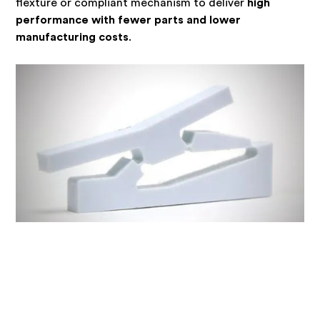
flexture or compliant mechanism to deliver
high
performance with fewer parts and lower
manufacturing costs
.