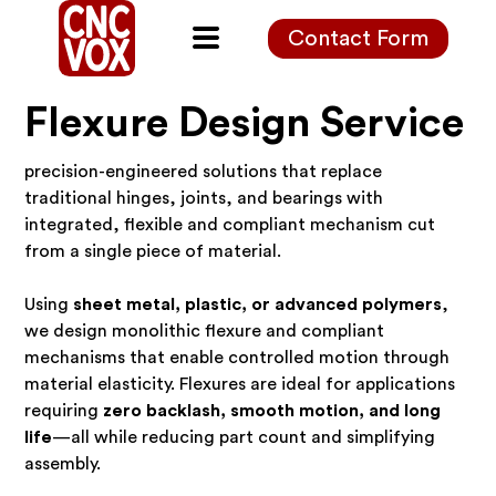
Contact Form
Flexure Design Service
precision-engineered solutions that replace
traditional hinges, joints, and bearings with
integrated, flexible and compliant mechanism cut
from a single piece of material.
Using
sheet metal, plastic, or advanced polymers
,
we design monolithic flexure and compliant
mechanisms that enable controlled motion through
material elasticity. Flexures are ideal for applications
requiring
zero backlash, smooth motion, and long
life
—all while reducing part count and simplifying
assembly.