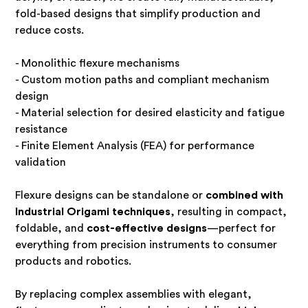
fold-based designs that simplify production and
reduce costs.
- Monolithic flexure mechanisms
- Custom motion paths and compliant mechanism
design
- Material selection for desired elasticity and fatigue
resistance
- Finite Element Analysis (FEA) for performance
validation
Flexure designs can be standalone or
combined with
Industrial Origami techniques
, resulting in compact,
foldable, and
cost-effective designs
—perfect for
everything from precision instruments to consumer
products and robotics.
By replacing complex assemblies with elegant,