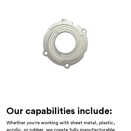
Our capabilities include:
Whether you're working with sheet metal, plastic,
acrylic, or rubber, we create fully manufacturable,