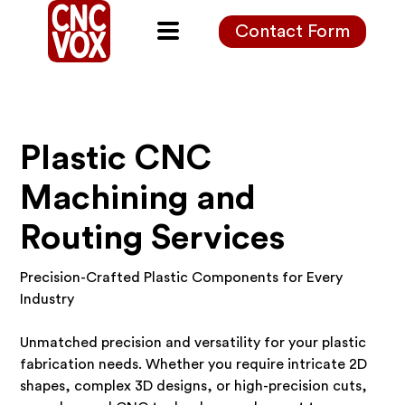
Contact Form
Plastic CNC
Machining and
Routing Services
Precision-Crafted Plastic Components for Every
Industry
Unmatched precision and versatility for your plastic
fabrication needs. Whether you require intricate 2D
shapes, complex 3D designs, or high-precision cuts,