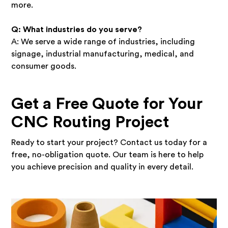
more.
Q: What industries do you serve?
A: We serve a wide range of industries, including
signage, industrial manufacturing, medical, and
consumer goods.
Get a Free Quote for Your
CNC Routing Project
Ready to start your project? Contact us today for a
free, no-obligation quote. Our team is here to help
you achieve precision and quality in every detail.