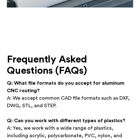
Frequently Asked
Questions (FAQs)
Q: What file formats do you accept for aluminum
CNC routing?
A: We accept common CAD file formats such as DXF,
DWG, STL, and STEP.
Q: Can you work with different types of plastics?
A: Yes, we work with a wide range of plastics,
including acrylic, polycarbonate, PVC, nylon, and