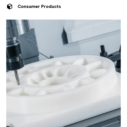
Consumer Products