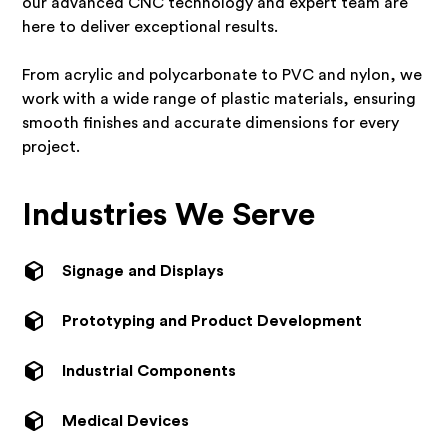
our advanced CNC technology and expert team are
here to deliver exceptional results.
From acrylic and polycarbonate to PVC and nylon, we
work with a wide range of plastic materials, ensuring
smooth finishes and accurate dimensions for every
project.
Industries We Serve
Signage and Displays
Prototyping and Product Development
Industrial Components
Medical Devices