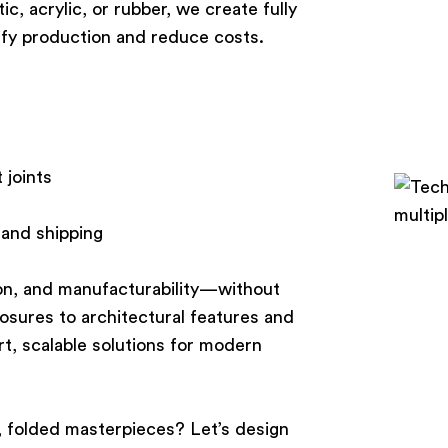
c, acrylic, or rubber, we create fully
ify production and reduce costs.
 joints
 and shipping
ion, and manufacturability—without
osures to architectural features and
rt, scalable solutions for modern
g, folded masterpieces? Let’s design