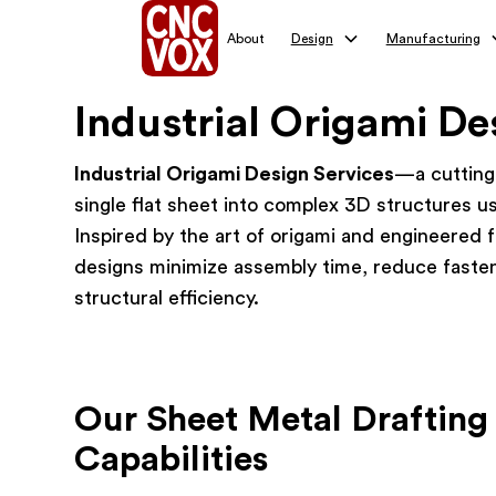
About
Design
Manufacturing
Industrial Origami De
Industrial Origami Design Services
—a cutting
single flat sheet into complex 3D structures us
Inspired by the art of origami and engineered 
designs minimize assembly time, reduce faste
structural efficiency.
Our Sheet Metal Drafting
Capabilities