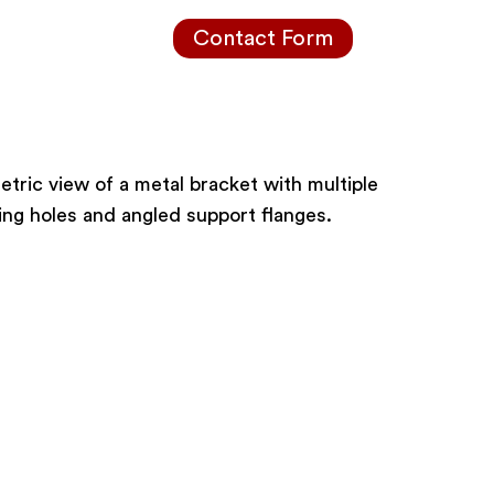
Contact Form