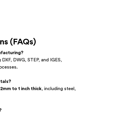
ns (FAQs)
ufacturing?
ing DXF, DWG, STEP, and IGES,
rocesses.
tals?
.2mm to 1 inch thick
, including steel,
?