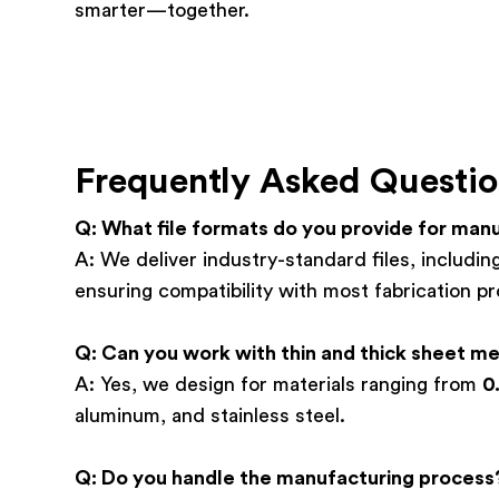
smarter—together.
Frequently Asked Questio
Q: What file formats do you provide for man
A: We deliver industry-standard files, includ
ensuring compatibility with most fabrication p
Q: Can you work with thin and thick sheet me
A: Yes, we design for materials ranging from
0
aluminum, and stainless steel.
Q: Do you handle the manufacturing process