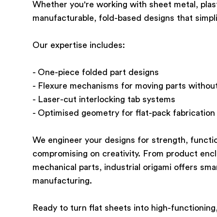
Whether you're working with sheet metal, plasti
manufacturable, fold-based designs that simpl
Our expertise includes:
- One-piece folded part designs
- Flexure mechanisms for moving parts without
- Laser-cut interlocking tab systems
- Optimised geometry for flat-pack fabrication
We engineer your designs for strength, funct
compromising on creativity. From product encl
mechanical parts, industrial origami offers sma
manufacturing.
Ready to turn flat sheets into high-functionin