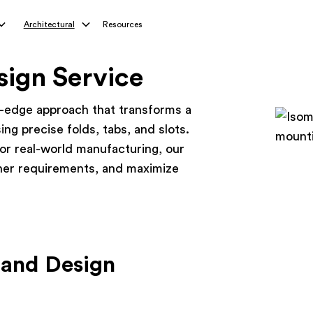
Architectural
Resources
sign Service
-edge approach that transforms a
ing precise folds, tabs, and slots.
for real-world manufacturing, our
ner requirements, and maximize
 and Design