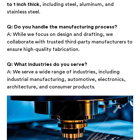
to 1 inch thick
, including steel, aluminum, and
stainless steel.
Q: Do you handle the manufacturing process?
A: While we focus on design and drafting, we
collaborate with trusted third-party manufacturers to
ensure high-quality fabrication.
Q: What industries do you serve?
A: We serve a wide range of industries, including
industrial manufacturing, automotive, electronics,
architecture, and consumer products.