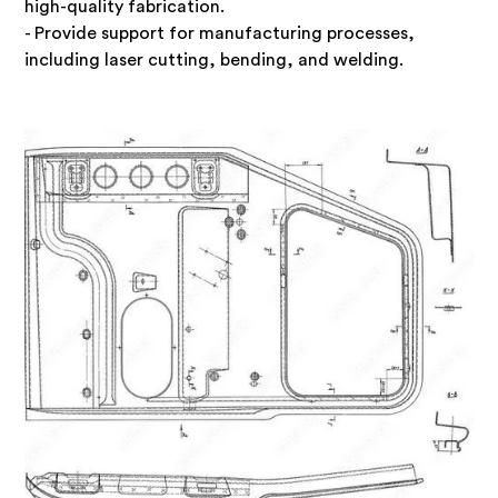
high-quality fabrication.
- Provide support for manufacturing processes,
including laser cutting, bending, and welding.