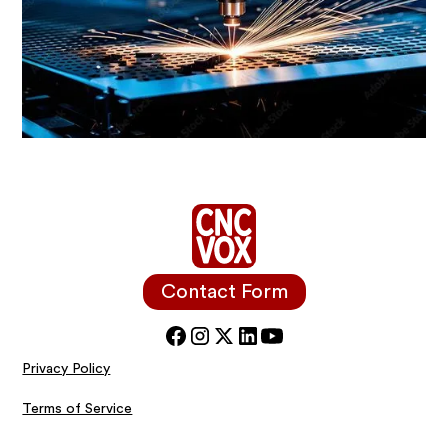
Contact Form
Privacy Policy
Terms of Service