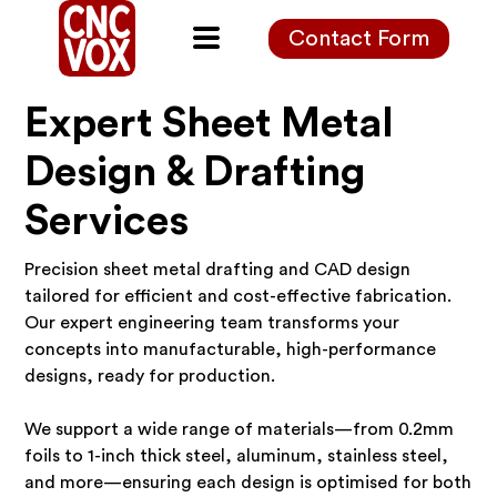
Contact Form
Expert Sheet Metal
Design & Drafting
Services
Precision sheet metal drafting and CAD design
tailored for efficient and cost-effective fabrication.
Our expert engineering team transforms your
concepts into manufacturable, high-performance
designs, ready for production.
We support a wide range of materials—from 0.2mm
foils to 1-inch thick steel, aluminum, stainless steel,
and more—ensuring each design is optimised for both