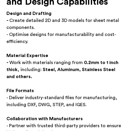
and Design Capabilities
Design and Drafting
-
Create detailed 2D and 3D models for sheet metal
components.
- Optimise designs for manufacturability and cost-
efficiency.
Material Expertise
-
Work with materials ranging from
0.2mm to 1 inch
thick
, including:
Steel, Aluminum, Stainless Steel
and others.
File Formats
- Deliver industry-standard files for manufacturing,
including DXF, DWG, STEP, and IGES.
Collaboration with Manufacturers
- Partner with trusted third-party providers to ensure