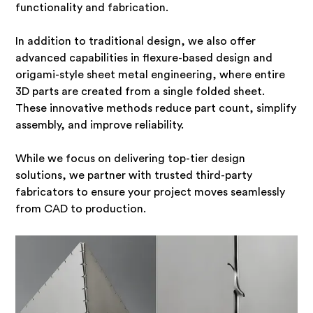
functionality and fabrication.
In addition to traditional design, we also offer
advanced capabilities in flexure-based design and
origami-style sheet metal engineering, where entire
3D parts are created from a single folded sheet.
These innovative methods reduce part count, simplify
assembly, and improve reliability.
While we focus on delivering top-tier design
solutions, we partner with trusted third-party
fabricators to ensure your project moves seamlessly
from CAD to production.