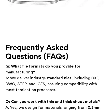
Frequently Asked
Questions (FAQs)
Q: What file formats do you provide for
manufacturing?
A: We deliver industry-standard files, including DXF,
DWG, STEP, and IGES, ensuring compatibility with
most fabrication processes.
Q: Can you work with thin and thick sheet metals?
A: Yes, we design for materials ranging from
0.2mm