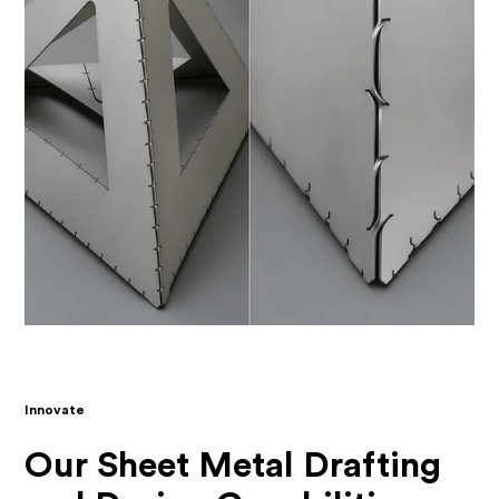
Innovate
Our Sheet Metal Drafting